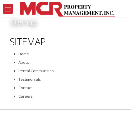
Sitemap
SITEMAP
Home
About
Rental Communities
Testimonials
Contact
Careers