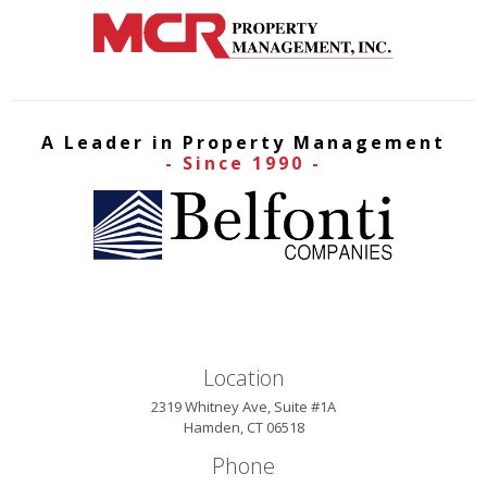
A Leader in Property Management
- Since 1990 -
Location
2319 Whitney Ave, Suite #1A
Hamden, CT 06518
Phone