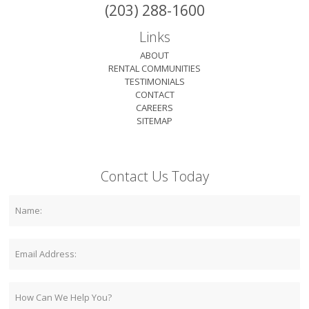
(203) 288-1600
Links
ABOUT
RENTAL COMMUNITIES
TESTIMONIALS
CONTACT
CAREERS
SITEMAP
Contact Us Today
Name:
Email:
Comment